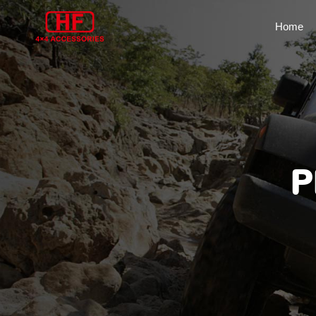
Home
P