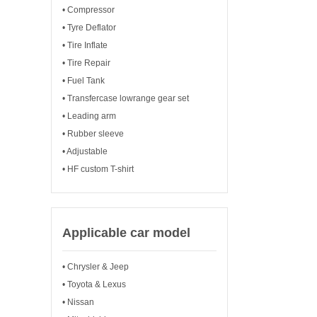
• Compressor
• Tyre Deflator
• Tire Inflate
• Tire Repair
• Fuel Tank
• Transfercase lowrange gear set
• Leading arm
• Rubber sleeve
• Adjustable
• HF custom T-shirt
Applicable car model
• Chrysler & Jeep
• Toyota & Lexus
• Nissan