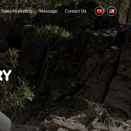
Sales Marketing
Message
Contact Us
RY