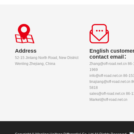
Address
English customer
contact email：
52-15 Jintang North Road, New District
Wenling Zhejiang, China
Zhang@off-road.net.cn 86
1969
info@off-road.net.cn 86-1
tinajiang@off-road.net.cn 
5818
sales@off-road.net.cn 86-
Market@off-road.net.cn