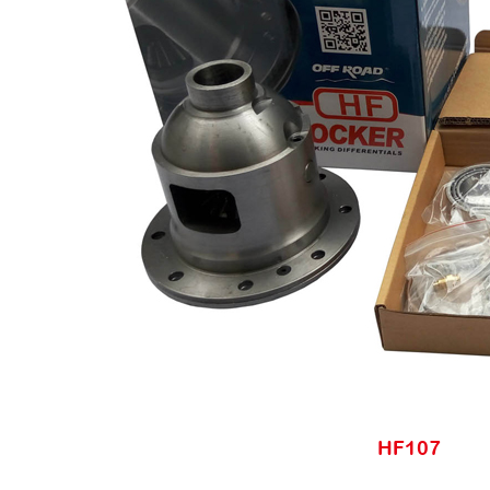
HF107