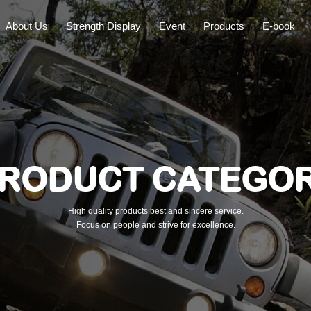
About Us
Strength Display
Event
Products
E-book
RODUCT CATEGO
High quality products best and sincere service.
Focus on people and strive for excellence.