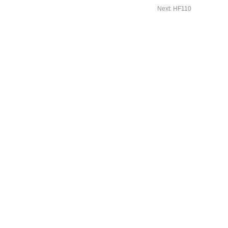
Next: HF110