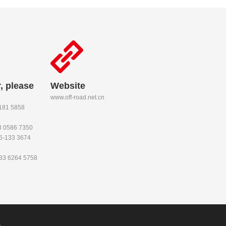
, please
Website
www.off-road.net.cn
-181 5858
53 0586 7350
86-133 3674
133 6264 5758