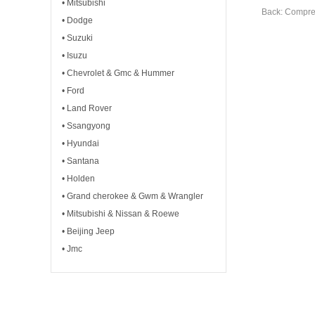
• Mitsubishi
Back: Compre
• Dodge
• Suzuki
• Isuzu
• Chevrolet & Gmc & Hummer
• Ford
• Land Rover
• Ssangyong
• Hyundai
• Santana
• Holden
• Grand cherokee & Gwm & Wrangler
• Mitsubishi & Nissan & Roewe
• Beijing Jeep
• Jmc