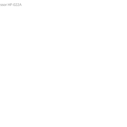
ssor HF-022A