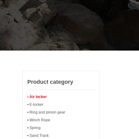
Product category
• Air locker
• E-locker
• Ring and pinion gear
• Winch Rope
• Spring
• Sand Track