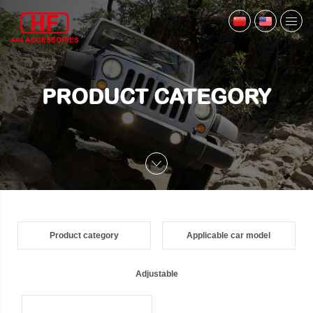
PRODUCT CATEGORY
Product category
Applicable car model
Adjustable