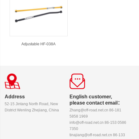
Adjustable HF-038A
Address
English customer,
please contact email：
52-15 Jintang North Road, New
District Wenling Zhejiang, China
Zhang@off-road.net.cn 86-181
5858 1969
info@off-road.net.cn 86-153 0586
7350
tinajiang@off-road.net.cn 86-133