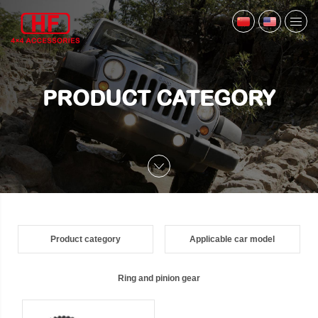
PRODUCT CATEGORY
Product category
Applicable car model
Ring and pinion gear