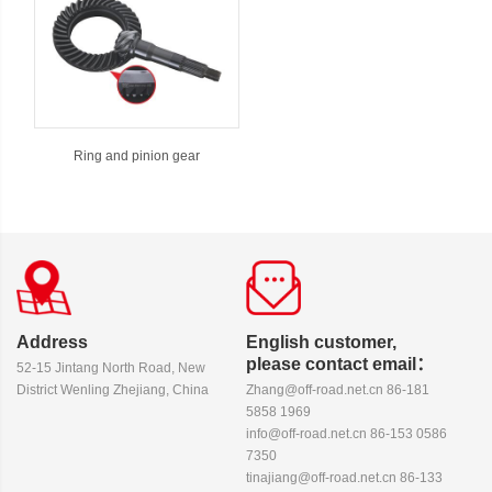
Ring and pinion gear
Address
English customer,
please contact email：
52-15 Jintang North Road, New
District Wenling Zhejiang, China
Zhang@off-road.net.cn 86-181
5858 1969
info@off-road.net.cn 86-153 0586
7350
tinajiang@off-road.net.cn 86-133