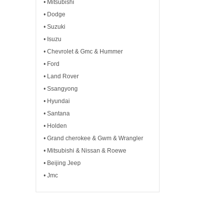
• Mitsubishi
• Dodge
• Suzuki
• Isuzu
• Chevrolet & Gmc & Hummer
• Ford
• Land Rover
• Ssangyong
• Hyundai
• Santana
• Holden
• Grand cherokee & Gwm & Wrangler
• Mitsubishi & Nissan & Roewe
• Beijing Jeep
• Jmc