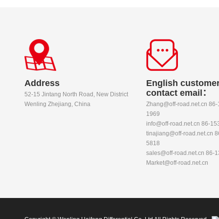
Address
English customer
contact email：
52-15 Jintang North Road, New District
Wenling Zhejiang, China
Zhang@off-road.net.cn 86
1969
info@off-road.net.cn 86-1
tinajiang@off-road.net.cn 
5818
sales@off-road.net.cn 86-
Market@off-road.net.cn