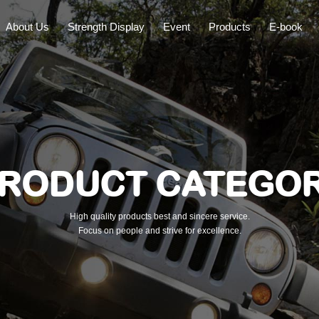
About Us
Strength Display
Event
Products
E-book
RODUCT CATEGO
High quality products best and sincere service.
Focus on people and strive for excellence.