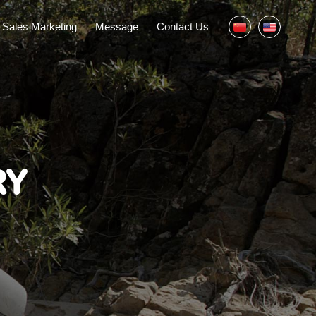
Sales Marketing
Message
Contact Us
RY