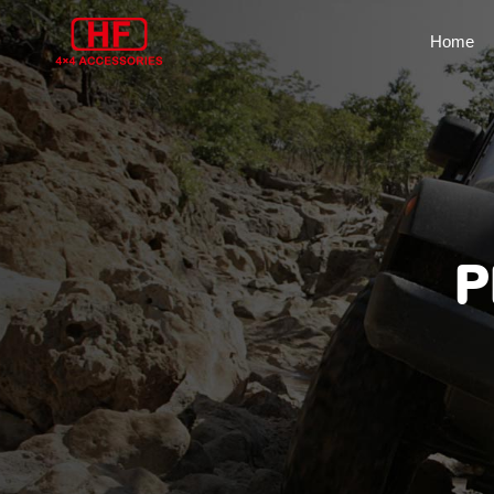
Home
P