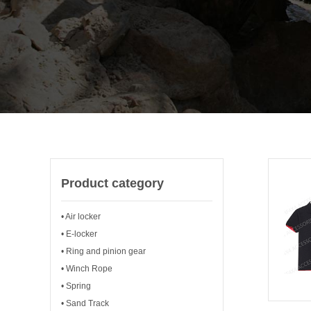
Product category
• Air locker
• E-locker
• Ring and pinion gear
• Winch Rope
• Spring
• Sand Track