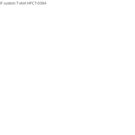
F custom T-shirt HFCT-039A