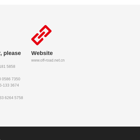
, please
Website
www.off-road.net.cn
-181 5858
53 0586 7350
86-133 3674
133 6264 5758