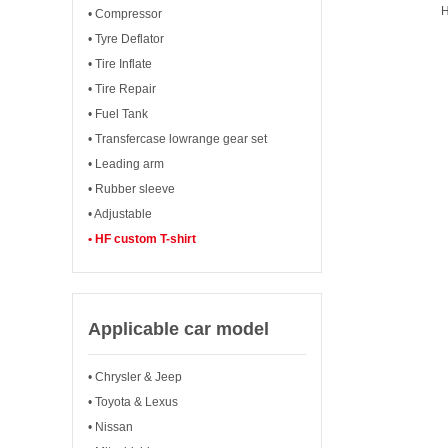
H
• Compressor
• Tyre Deflator
• Tire Inflate
• Tire Repair
• Fuel Tank
• Transfercase lowrange gear set
• Leading arm
• Rubber sleeve
• Adjustable
• HF custom T-shirt
Applicable car model
• Chrysler & Jeep
• Toyota & Lexus
• Nissan