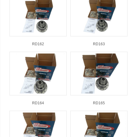
RD162
RD163
RD164
RD165