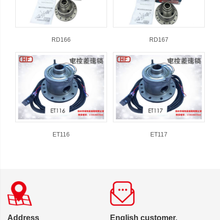
RD166
RD167
ET116
ET117
Address
English customer,