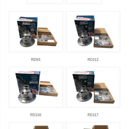
RD93
RD112
RD116
RD117