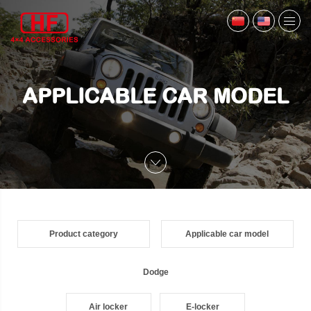
APPLICABLE CAR MODEL
Product category
Applicable car model
Dodge
Air locker
E-locker