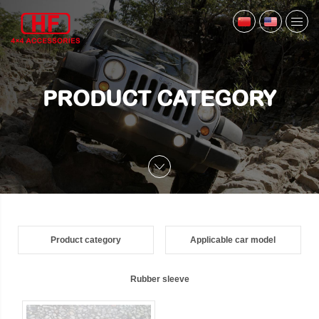
PRODUCT CATEGORY
Product category
Applicable car model
Rubber sleeve