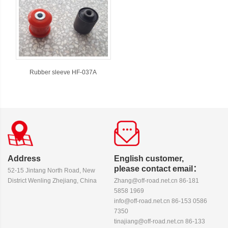
Rubber sleeve HF-037A
Address
English customer,
please contact email：
52-15 Jintang North Road, New
District Wenling Zhejiang, China
Zhang@off-road.net.cn 86-181
5858 1969
info@off-road.net.cn 86-153 0586
7350
tinajiang@off-road.net.cn 86-133