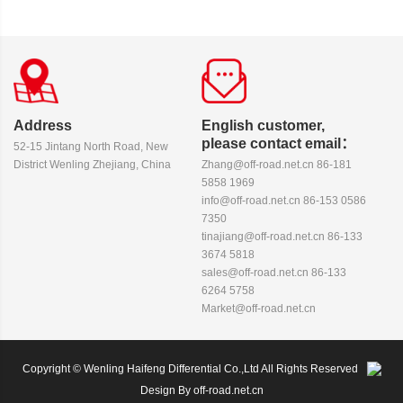
Address
English customer,
please contact email：
52-15 Jintang North Road, New
District Wenling Zhejiang, China
Zhang@off-road.net.cn 86-181
5858 1969
info@off-road.net.cn 86-153 0586
7350
tinajiang@off-road.net.cn 86-133
3674 5818
sales@off-road.net.cn 86-133
6264 5758
Market@off-road.net.cn
Copyright © Wenling Haifeng Differential Co.,Ltd All Rights Reserved
Design By off-road.net.cn