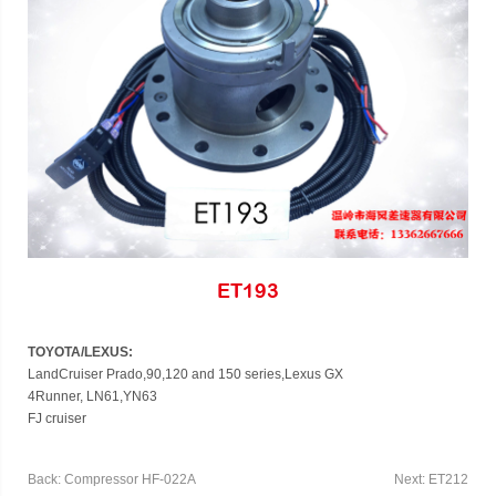
ET193
TOYOTA/LEXUS:
LandCruiser Prado,90,120 and 150 series,Lexus GX
4Runner, LN61,YN63
FJ cruiser
Back: Compressor HF-022A
Next: ET212