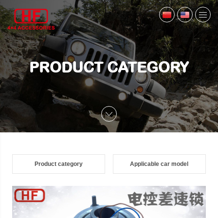
PRODUCT CATEGORY
Product category
Applicable car model