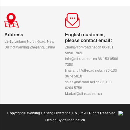
Address
English customer,
please contact email：
52-15 Jintang North Road, New
District Wenling Zhejiang, China
Zhang@off-road.net.cn 86-181
5858 1969
info@off-road.net.cn 86-153 0586
7350
tinajiang@off-road.net.cn 86-133
3674 5818
sales@off-road.net.cn 86-133
6264 5758
Market@off-road.net.cn
Copyright © Wenling Haifeng Differential Co.,Ltd All Rights Reserved
Design By off-road.net.cn