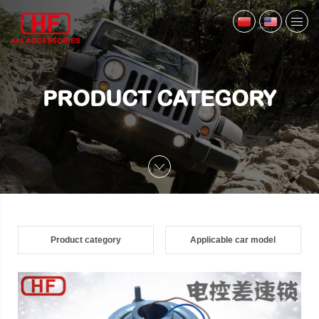
PRODUCT CATEGORY
Product category
Applicable car model