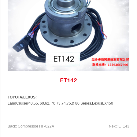
ET142
TOYOTA/LEXUS:
LandCruiser40,
55, 60,
62, 70,73,74,75,
& 80
Series,Lexus
LX450
Back: Compressor HF-022A
Next: ET143