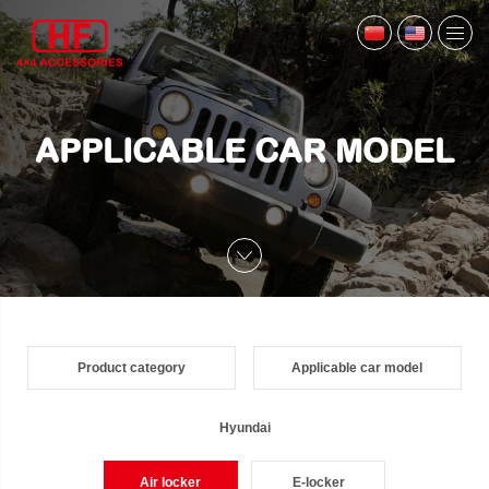
APPLICABLE CAR MODEL
Product category
Applicable car model
Hyundai
Air locker
E-locker