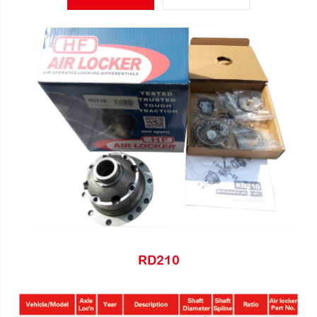
RD210