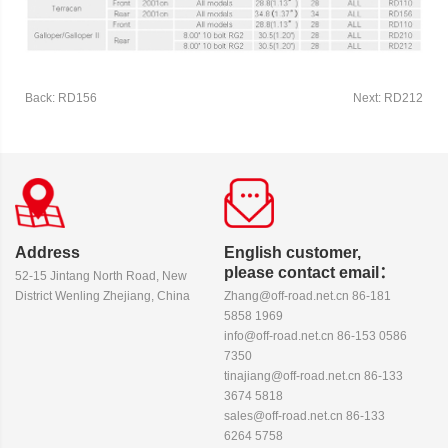
Back: RD156
Next: RD212
Address
English customer,
please contact email：
52-15 Jintang North Road, New
District Wenling Zhejiang, China
Zhang@off-road.net.cn 86-181
5858 1969
info@off-road.net.cn 86-153 0586
7350
tinajiang@off-road.net.cn 86-133
3674 5818
sales@off-road.net.cn 86-133
6264 5758